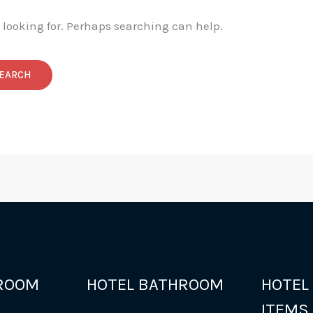
e looking for. Perhaps searching can help.
ROOM
HOTEL BATHROOM
HOTEL
ITEMS