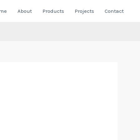
me
About
Products
Projects
Contact