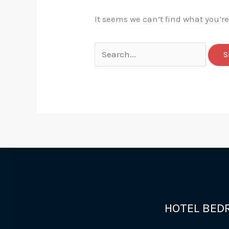
It seems we can’t find what you’r
Search
for:
HOTEL BED