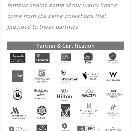
famous chains some of our luxury linens
come from the same workshops that
provided to these partners