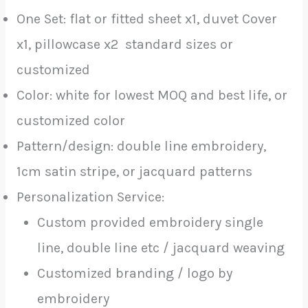
One Set: flat or fitted sheet x1, duvet Cover
x1, pillowcase x2 standard sizes or
customized
Color: white for lowest MOQ and best life, or
customized color
Pattern/design: double line embroidery,
1cm satin stripe, or jacquard patterns
Personalization Service:
Custom provided embroidery single
line, double line etc / jacquard weaving
Customized branding / logo by
embroidery