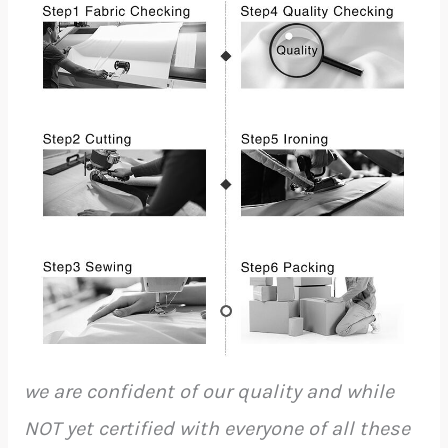
we are confident of our quality and while
NOT yet certified with everyone of all these