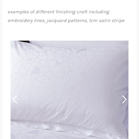
examples of different finishing craft including
embroidery lines, jacquard patterns, 1cm satin stripe