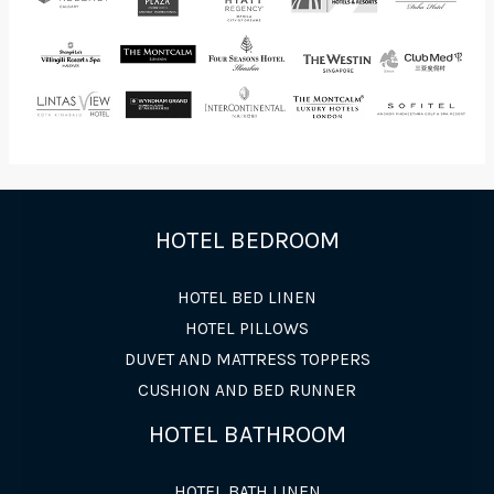
HOTEL BEDROOM
HOTEL BED LINEN
HOTEL PILLOWS
DUVET AND MATTRESS TOPPERS
CUSHION AND BED RUNNER
HOTEL BATHROOM
HOTEL BATH LINEN