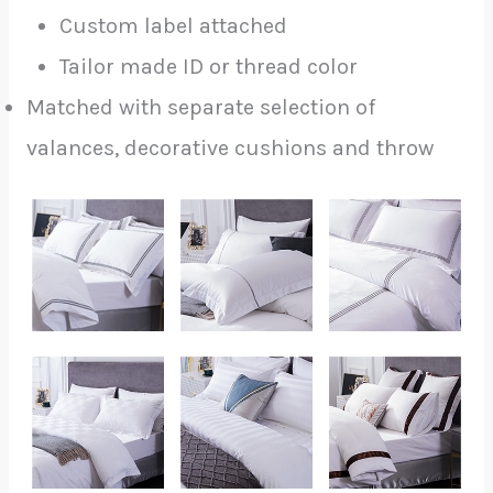
Custom label attached
Tailor made ID or thread color
Matched with separate selection of
valances, decorative cushions and throw