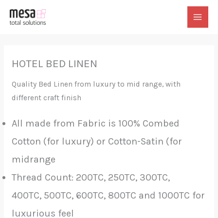
Skip
to
MAI
content
MEN
HOTEL BED LINEN
Quality Bed Linen from luxury to mid range, with
different craft finish
All made from Fabric is 100% Combed
Cotton (for luxury) or Cotton-Satin (for
midrange
Thread Count: 200TC, 250TC, 300TC,
400TC, 500TC, 600TC, 800TC and 1000TC for
luxurious feel