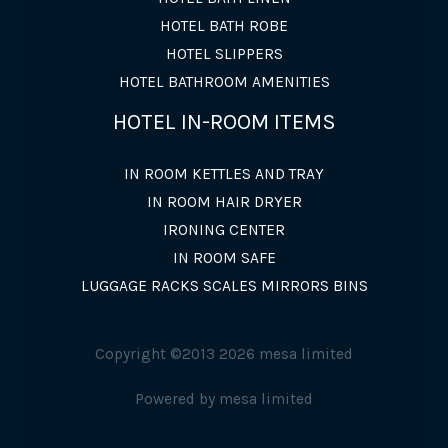
HOTEL BATH ROBE
HOTEL SLIPPERS
HOTEL BATHROOM AMENITIES
HOTEL IN-ROOM ITEMS
IN ROOM KETTLES AND TRAY
IN ROOM HAIR DRYER
IRONING CENTER
IN ROOM SAFE
LUGGAGE RACKS SCALES MIRRORS BINS
Copyright ©2013 2026 mesa limited
Powered by mesa limited