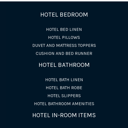
HOTEL BEDROOM
HOTEL BED LINEN
HOTEL PILLOWS
DUVET AND MATTRESS TOPPERS
CUSHION AND BED RUNNER
HOTEL BATHROOM
HOTEL BATH LINEN
HOTEL BATH ROBE
HOTEL SLIPPERS
HOTEL BATHROOM AMENITIES
HOTEL IN-ROOM ITEMS