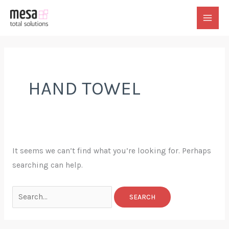
Skip
to
MAI
content
MEN
HAND TOWEL
It seems we can’t find what you’re looking for. Perhaps
searching can help.
Search
for: