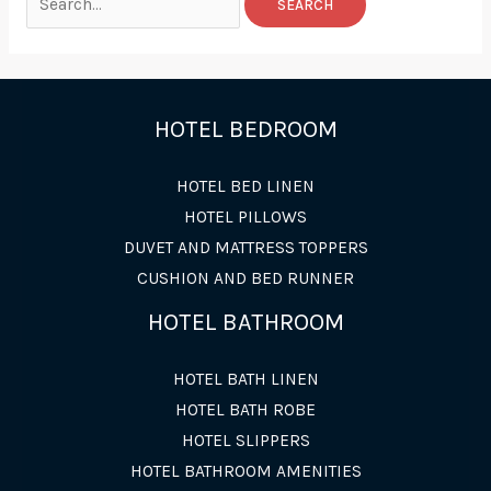
for:
HOTEL BEDROOM
HOTEL BED LINEN
HOTEL PILLOWS
DUVET AND MATTRESS TOPPERS
CUSHION AND BED RUNNER
HOTEL BATHROOM
HOTEL BATH LINEN
HOTEL BATH ROBE
HOTEL SLIPPERS
HOTEL BATHROOM AMENITIES