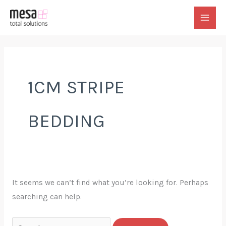
Skip
to
MAI
content
MEN
1CM STRIPE
BEDDING
It seems we can’t find what you’re looking for. Perhaps
searching can help.
Search